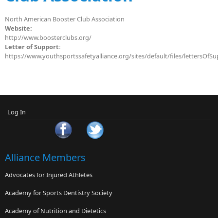
North American Booster Club Association
Website:
http://www.boosterclubs.org/
Letter of Support:
https://www.youthsportssafetyalliance.org/sites/default/files/lettersOf
Log In
Alliance Members
Advocates for Injured Athletes
Academy for Sports Dentistry Society
Academy of Nutrition and Dietetics