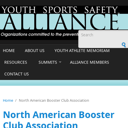
Skip to main content
Search form
HOME
ABOUT US
YOUTH ATHLETE MEMORIAM
RESOURCES
SUMMITS
ALLIANCE MEMBERS
CONTACT US
Home
/
North American Booster Club Association
North American Booster
Club Association