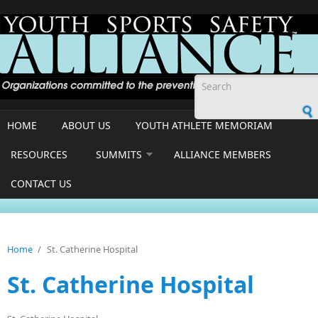
Skip to main content
Search form
HOME
ABOUT US
YOUTH ATHLETE MEMORIAM
RESOURCES
SUMMITS
ALLIANCE MEMBERS
CONTACT US
Home
/
St. Catherine Hospital
St. Catherine Hospital