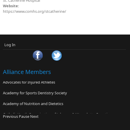
St. Catherine Hospital
Website:
https://www.comhs.org/stcatherine/
Log In
Alliance Members
Advocates for Injured Athletes
Academy for Sports Dentistry Society
Academy of Nutrition and Dietetics
Catholic Youth Organization of Johnson & Wyandotte Counties
Previous
Pause
Next
Banner Concussion Center