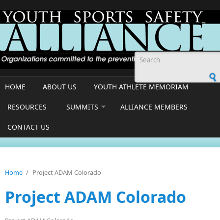
Skip to main content
Search form
HOME
ABOUT US
YOUTH ATHLETE MEMORIAM
RESOURCES
SUMMITS
ALLIANCE MEMBERS
CONTACT US
Home
/
Project ADAM Colorado
Project ADAM Colorado