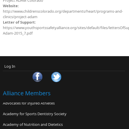
Project ADAM Colorado
Website:
http://www.childrenscolorado.org/departments/heart/programs-and-
clinics/project-adam
Letter of Support:
https://www.youthsportssafetyalliance.org/sites/default/files/lettersOfSu
Adam-2015_7.pdf
Log In
Alliance Members
Advocates for Injured Athletes
Academy for Sports Dentistry Society
Academy of Nutrition and Dietetics