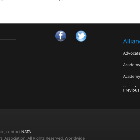
Allia
Advocates
Academy 
Academy 
Neurologi
Universit
Previous
Fairfax 
Concussi
Universit
Sports M
te, contact
NATA