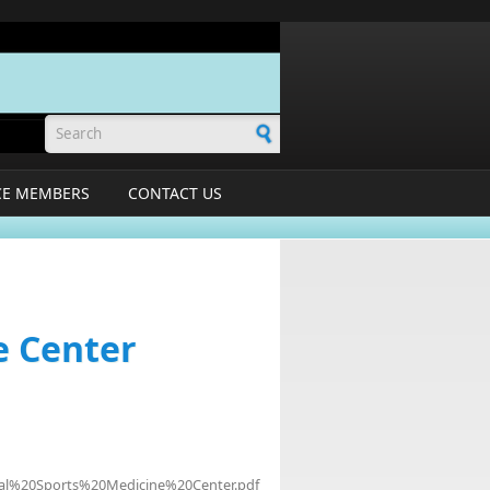
Search form
CE MEMBERS
CONTACT US
e Center
pital%20Sports%20Medicine%20Center.pdf