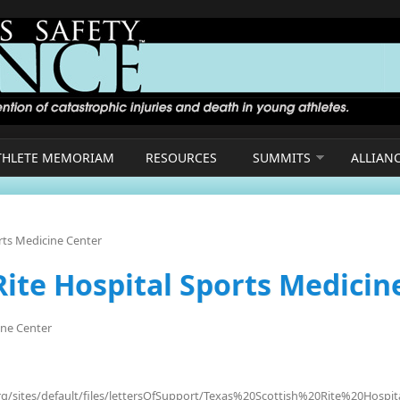
THLETE MEMORIAM
RESOURCES
SUMMITS
ALLIAN
orts Medicine Center
Rite Hospital Sports Medicin
ine Center
org/sites/default/files/lettersOfSupport/Texas%20Scottish%20Rite%20Hos