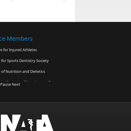
nce Members
 for Injured Athletes
for Sports Dentistry Society
of Nutrition and Dietetics
cal Insitute of New Jersey - Rutgers
y
Pause
Next
Family Practice Comprehensive
on Center
y of California San Francisco PlaySafe
edicine