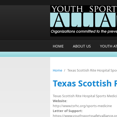
Skip to main content
HOME
ABOUT US
YOUTH A
Home
/
Texas Scottish Rite Hospital Sp
Texas Scottish 
Texas Scottish Rite Hospital Sports Medic
Website:
http://www.tsrhc.org/sports-medicine
Letter of Support:
https://www.youthsportssafetyalliance.