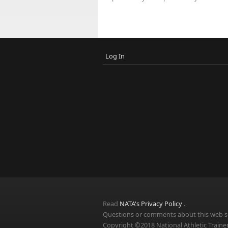
Log In
Read
NATA's Privacy Policy
.
Questions or comments about this web si