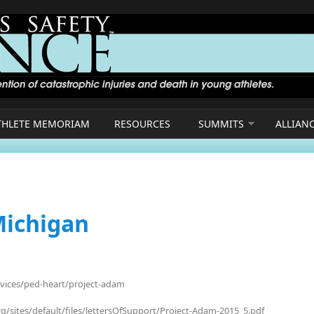
THLETE MEMORIAM
RESOURCES
SUMMITS
ALLIAN
Michigan
rvices/ped-heart/project-adam
g/sites/default/files/lettersOfSupport/Project-Adam-2015_5.pdf