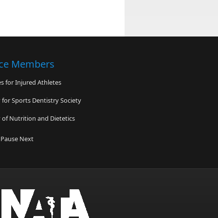
nce Members
 for Injured Athletes
for Sports Dentistry Society
of Nutrition and Dietetics
c Footcare Association
Pause
Next
 Sports Science Institute
 Sports Medicine Insitute