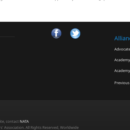
Allia
Advocates
Academy 
Academy 
Pedorthi
Previous
Gatorade
American
te, contact
NATA
s' Association. All Rights Reserved, Worldwide