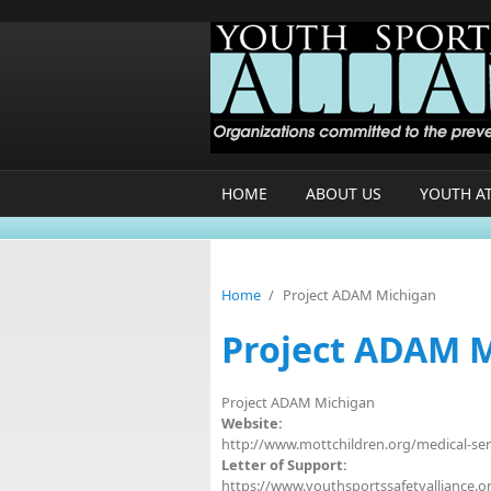
Skip to main content
HOME
ABOUT US
YOUTH A
Home
/
Project ADAM Michigan
Project ADAM 
Project ADAM Michigan
Website:
http://www.mottchildren.org/medical-se
Letter of Support:
https://www.youthsportssafetyalliance.or