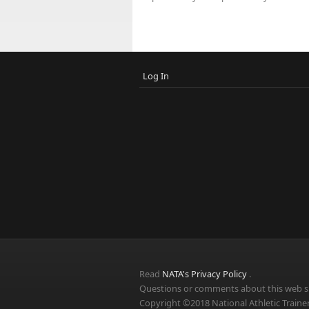
Log In
Read
NATA's Privacy Policy
.
Questions or comments about this web si
Copyright ©2018 National Athletic Trainer