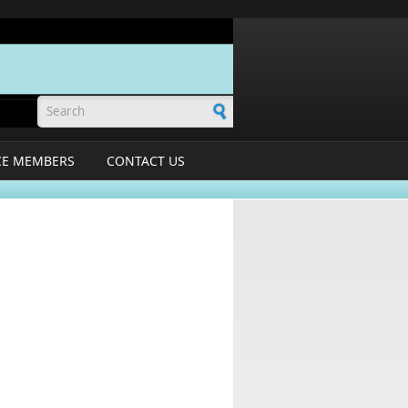
Search form
CE MEMBERS
CONTACT US