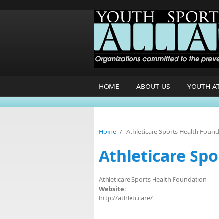
Skip to main content
HOME
ABOUT US
YOUTH A
Home
/
Athleticare Sports Health Foun
Athleticare Sp
Athleticare Sports Health Foundation
Website:
http://athleti.care/