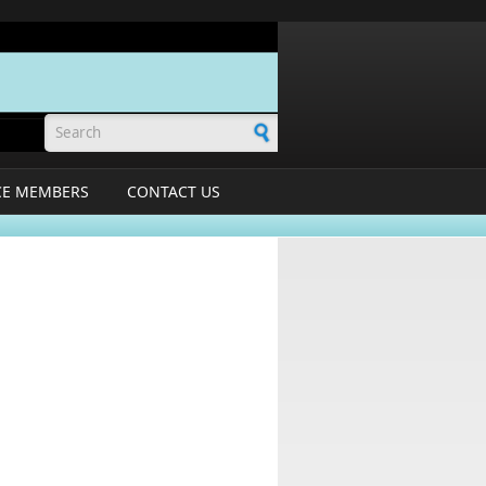
Search form
CE MEMBERS
CONTACT US