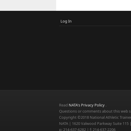
Log In
Read
NATA's Privacy Policy
.
Questions or comments about this web si
Copyright ©2018 National Athletic Trainer
NATA | 1620 Valwood Parkway Suite 115 |
p: 214-637-6282 | f: 214-637-2206