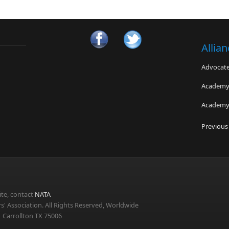
Allia
Advocates
Academy 
Academy 
Oak Park
Previous
Swedish P
TeamSaf
te, contact
NATA
s' Association. All Rights Reserved, Worldwide
 Carrollton TX 75006