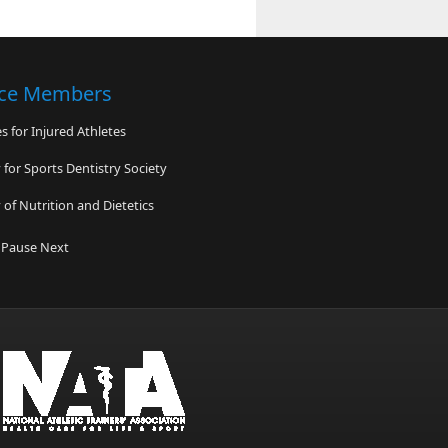
nce Members
 for Injured Athletes
for Sports Dentistry Society
of Nutrition and Dietetics
 High School
Pause
Next
ediatric Specialty Care
e