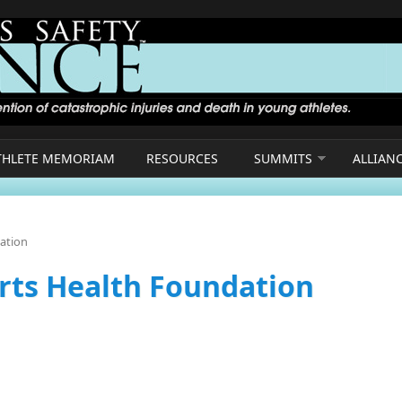
THLETE MEMORIAM
RESOURCES
SUMMITS
ALLIAN
dation
orts Health Foundation