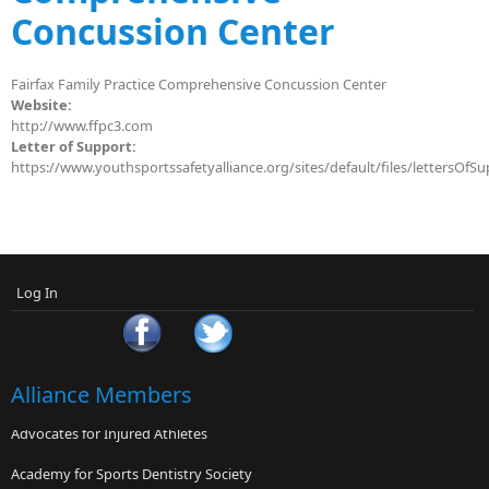
Concussion Center
Fairfax Family Practice Comprehensive Concussion Center
Website:
http://www.ffpc3.com
Letter of Support:
https://www.youthsportssafetyalliance.org/sites/default/files/lettersOf
Log In
Alliance Members
Advocates for Injured Athletes
Academy for Sports Dentistry Society