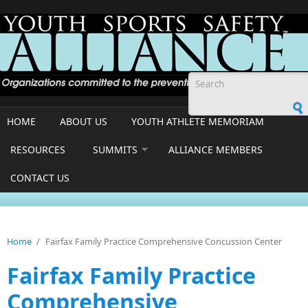
Skip to main content
Search form
HOME
ABOUT US
YOUTH ATHLETE MEMORIAM
RESOURCES
SUMMITS
ALLIANCE MEMBERS
CONTACT US
Home
/
Fairfax Family Practice Comprehensive Concussion Center
Fairfax Family Practice
Comprehensive