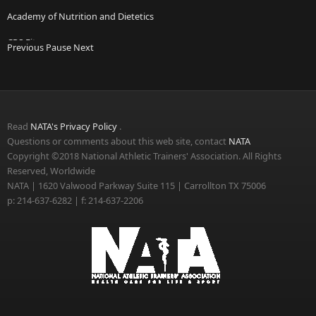
Academy of Nutrition and Dietetics
CPS Fitness
Previous
Pause
Next
Micheli Center for Sports Injury Prevention
National Association of Emergency Medical Technicians
Read
NATA's Privacy Policy
.
Questions or comments about this web site, contact
NATA
Copyright ©2018 National Athletic Trainers' Association. All Rights
Reserved, Worldwide
NATA | 1620 Valwood Parkway Suite 115 | Carrollton TX 75006
p: 214-637-6282 | f: 214-637-2206