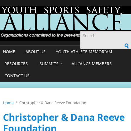
Skip to main content
Search form
HOME
ABOUT US
YOUTH ATHLETE MEMORIAM
RESOURCES
SUMMITS
ALLIANCE MEMBERS
CONTACT US
Home
/
Christopher & Dana Reeve Foundation
Christopher & Dana Reeve
Foundation