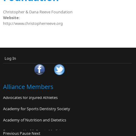
Christopher & Dana Reeve Foundation
Website:
http://www.christopherreeve.org
Log In
Alliance Members
Advocates for Injured Athletes
Academy for Sports Dentistry Society
Academy of Nutrition and Dietetics
Franciscan Health Sports Medicine
Previous
Pause
Next