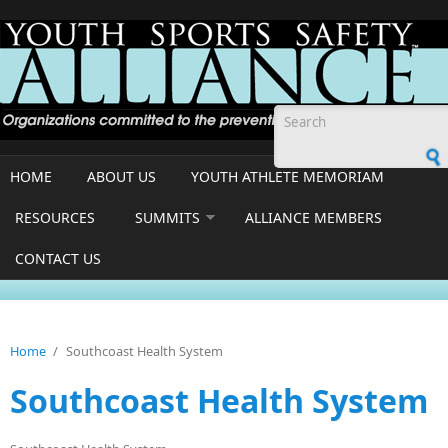
Skip to main content
Search form
HOME
ABOUT US
YOUTH ATHLETE MEMORIAM
RESOURCES
SUMMITS
ALLIANCE MEMBERS
CONTACT US
Home
/
Southcoast Health System
Southcoast Health System