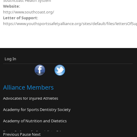
Southcoast Health System
Website:
http://www.southcoast.org/
Letter of Support:
https://www.youthsportssafetyalliance.org/sites/default/files/lettersOfS
Log In
Alliance Members
Advocates for Injured Athletes
Academy for Sports Dentistry Society
Academy of Nutrition and Dietetics
Texas Orthopedic Specialists, P.A.
Previous
Pause
Next