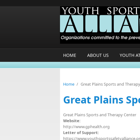
Skip to main content
HOME
ABOUT US
YOUTH A
Home
/
Great Plains Sports and Therap
Great Plains S
Great Plains Sports and Therapy Center
Website:
http://www.gphealth.org
Letter of Support:
https://www.youthsportssafetyalliance.