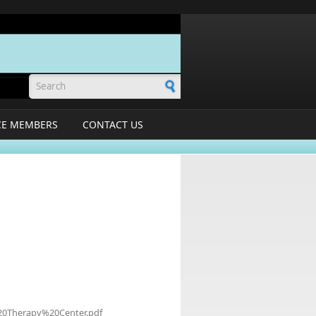
Search form
CE MEMBERS
CONTACT US
%20Therapy%20Center.pdf