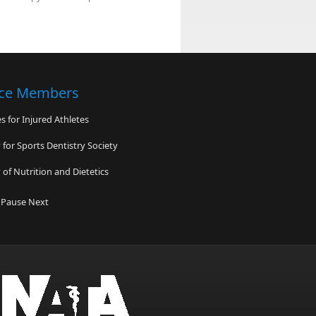
nce Members
 for Injured Athletes
for Sports Dentistry Society
of Nutrition and Dietetics
ess
Pause
Next
enter for Sports Injury Prevention
 Association of Emergency Medical
ans