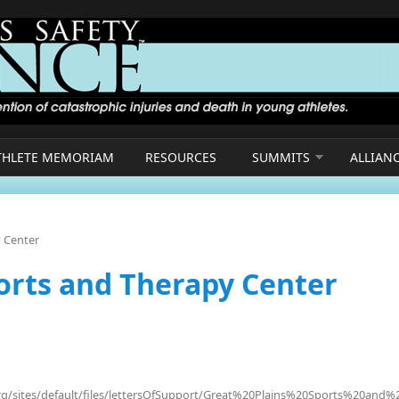
THLETE MEMORIAM
RESOURCES
SUMMITS
ALLIAN
y Center
ports and Therapy Center
org/sites/default/files/lettersOfSupport/Great%20Plains%20Sports%20and