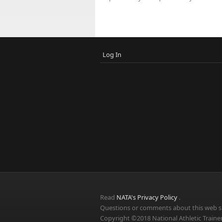
Log In
Read
NATA's Privacy Policy
.
Questions or comments about this web si