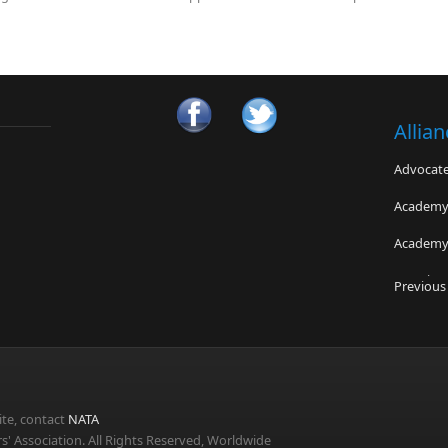
Allia
Advocates
Academy 
Academy 
CPS Fitn
Previous
Micheli C
National
Technici
te, contact
NATA