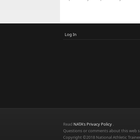
Log In
Read
NATA's Privacy Policy
.
Questions or comments about this web si
Copyright ©2018 National Athletic Trainer