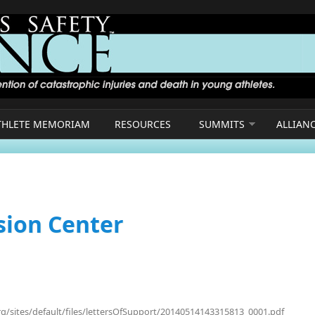
THLETE MEMORIAM
RESOURCES
SUMMITS
ALLIAN
sion Center
rg/sites/default/files/lettersOfSupport/20140514143315813_0001.pdf