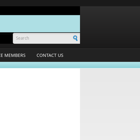
Search form
CE MEMBERS
CONTACT US