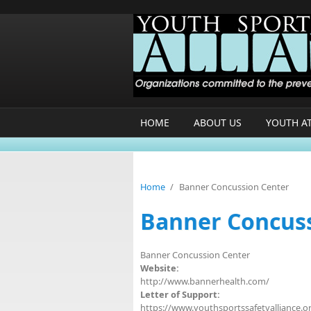
Skip to main content
HOME
ABOUT US
YOUTH A
Home
/
Banner Concussion Center
Banner Concus
Banner Concussion Center
Website:
http://www.bannerhealth.com/
Letter of Support:
https://www.youthsportssafetyalliance.o