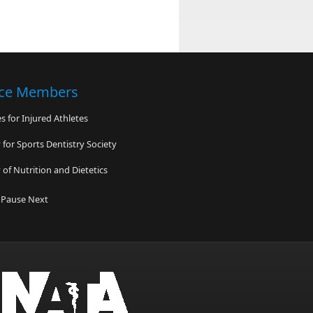
nce Members
 for Injured Athletes
for Sports Dentistry Society
of Nutrition and Dietetics
High School
Pause
Next
 Orthopedics & Sports Medicine
ndon Goyne Foundation