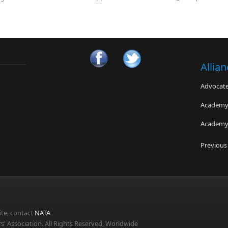
Allia
Advocates
Academy 
Academy 
Bayless 
Previous
Advanced
The Bra
te, contact
NATA
s' Association. All Rights Reserved, Worldwide