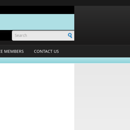
Search form
CE MEMBERS
CONTACT US