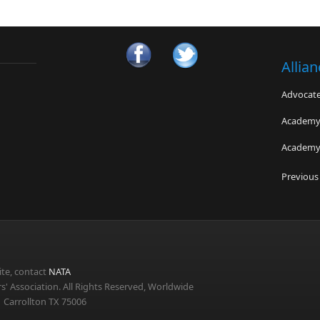
Allia
Advocates
Academy 
Academy 
The Men
Previous
Force fo
USA Track
te, contact
NATA
s' Association. All Rights Reserved, Worldwide
 Carrollton TX 75006