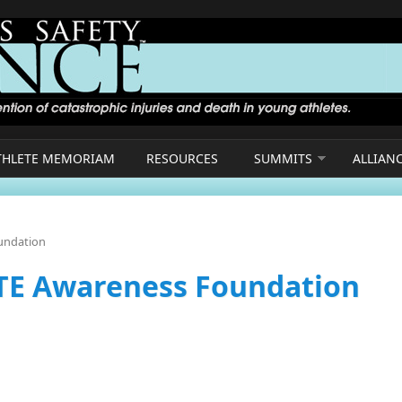
THLETE MEMORIAM
RESOURCES
SUMMITS
ALLIAN
oundation
CTE Awareness Foundation