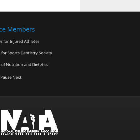
nce Members
 for Injured Athletes
for Sports Dentistry Society
of Nutrition and Dietetics
ded Hearts
Pause
Next
r Health Foundation
 & Field South Carolina