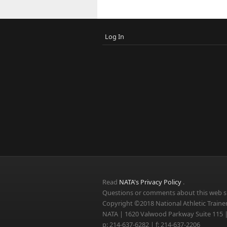
Log In
Read
NATA's Privacy Policy
.
Questions or comments about this web si
Copyright ©2018 National Athletic Trainer
NATA | 1620 Valwood Parkway Suite 115 |
p: 214-637-6282 | f: 214-637-2206