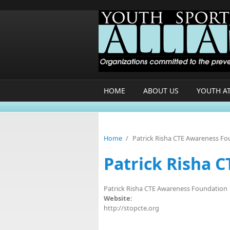
Skip to main content
HOME
ABOUT US
YOUTH A
Home
/
Patrick Risha CTE Awareness F
Patrick Risha 
Patrick Risha CTE Awareness Foundation
Website:
http://stopcte.org