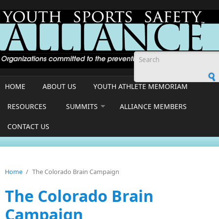
Skip to main content
Search form
HOME
ABOUT US
YOUTH ATHLETE MEMORIAM
RESOURCES
SUMMITS
ALLIANCE MEMBERS
CONTACT US
Home
/
The Colorado Brain Campaign
The Colorado Brain
Campaign