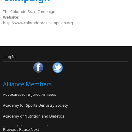
The Colorado Brain Campaign
Website:
http://www.coloradobraincampaign.org
Log In
Alliance Members
Advocates for Injured Athletes
Academy for Sports Dentistry Society
Academy of Nutrition and Dietetics
National Fitness Foundation
Previous
Pause
Next