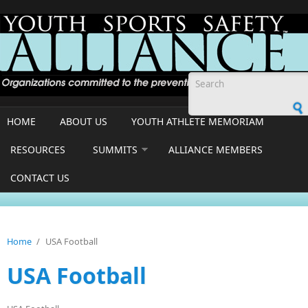
Skip to main content
Search form
HOME
ABOUT US
YOUTH ATHLETE MEMORIAM
RESOURCES
SUMMITS
ALLIANCE MEMBERS
CONTACT US
Home
/
USA Football
USA Football