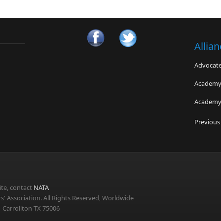
Allia
Advocates
Academy 
Academy 
Sudden C
Previous
El Paso A
Jefferso
te, contact
NATA
s' Association. All Rights Reserved, Worldwide
 Carrollton TX 75006