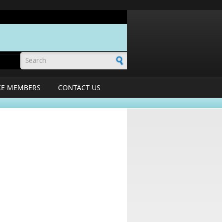
Search form
CE MEMBERS
CONTACT US