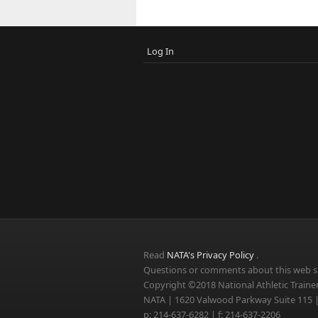
Log In
Read
NATA's Privacy Policy
.
Questions or comments about this web si
Copyright ©2018 National Athletic Trainer
NATA | 1620 Valwood Parkway Suite 115 |
p: 214-637-6282 | f: 214-637-2206