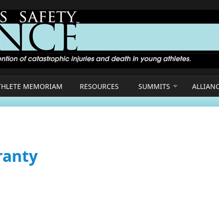
THLETE MEMORIAM
RESOURCES
SUMMITS
ALLIAN
ranty