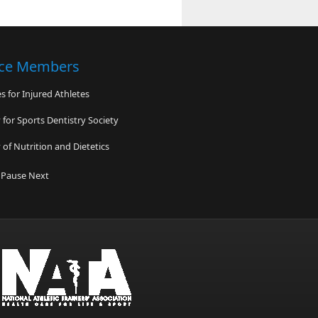
nce Members
 for Injured Athletes
for Sports Dentistry Society
of Nutrition and Dietetics
ardiac Arrest Association
Pause
Next
lliance for Sports Safety
n Comprehensive Concussion Center