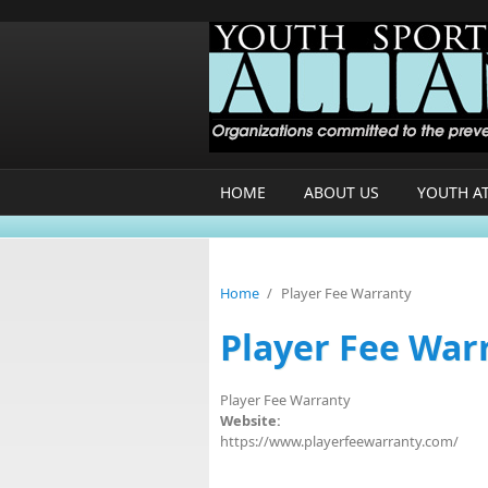
Skip to main content
HOME
ABOUT US
YOUTH A
Home
/
Player Fee Warranty
Player Fee War
Player Fee Warranty
Website:
https://www.playerfeewarranty.com/