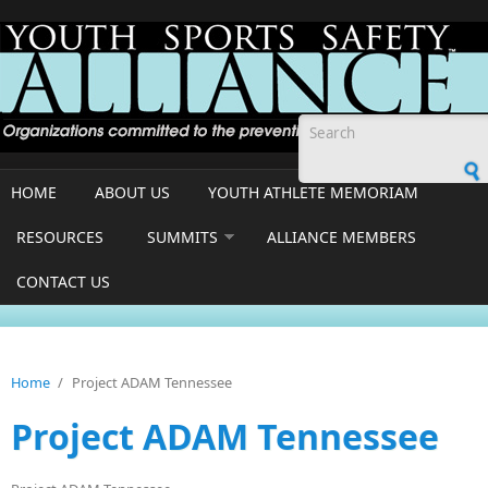
Skip to main content
Search form
HOME
ABOUT US
YOUTH ATHLETE MEMORIAM
RESOURCES
SUMMITS
ALLIANCE MEMBERS
CONTACT US
Home
/
Project ADAM Tennessee
Project ADAM Tennessee