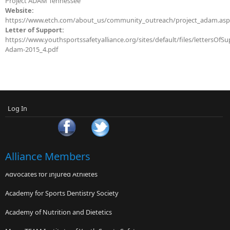
Project ADAM Tennessee
Website:
https://www.etch.com/about_us/community_outreach/project_adam.as
Letter of Support:
https://www.youthsportssafetyalliance.org/sites/default/files/lettersOfSu
Adam-2015_4.pdf
Log In
Alliance Members
Advocates for Injured Athletes
Academy for Sports Dentistry Society
Academy of Nutrition and Dietetics
MomsTEAM Institute of Youth Sports Safety