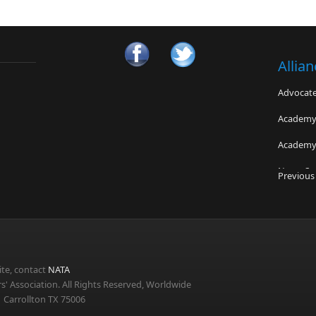
Allia
Advocates
Academy 
Academy 
NeuroSpi
Previous
New Hamp
Sports N
Nick of 
te, contact
NATA
s' Association. All Rights Reserved, Worldwide
 Carrollton TX 75006