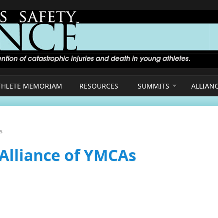
THLETE MEMORIAM
RESOURCES
SUMMITS
ALLIAN
s
 Alliance of YMCAs