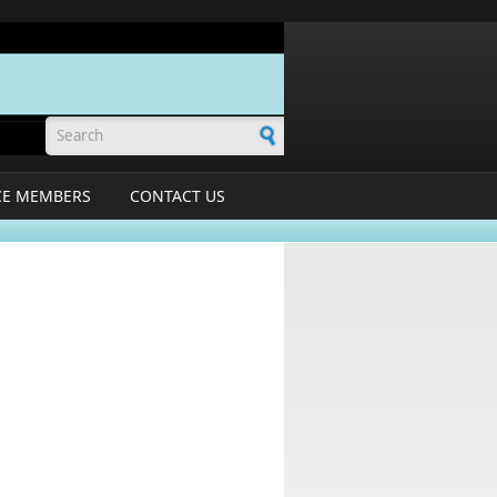
Search form
CE MEMBERS
CONTACT US