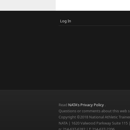
Log In
Read
NATA's Privacy Policy
.
Questions or comments about this web si
Copyright ©2018 National Athletic Trainer
NATA | 1620 Valwood Parkway Suite 115 |