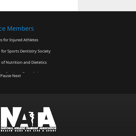
nce Members
 for Injured Athletes
for Sports Dentistry Society
of Nutrition and Dietetics
ne Institute Foundation
Pause
Next
shire Musculoskeletal Institute/Safe
etwork
Time Foundation