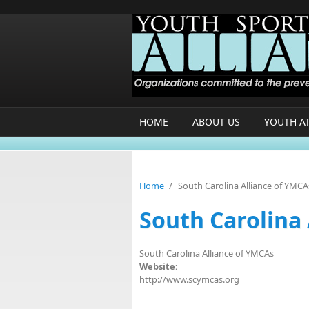
Skip to main content
HOME
ABOUT US
YOUTH A
Home
/
South Carolina Alliance of YMCA
South Carolina
South Carolina Alliance of YMCAs
Website:
http://www.scymcas.org