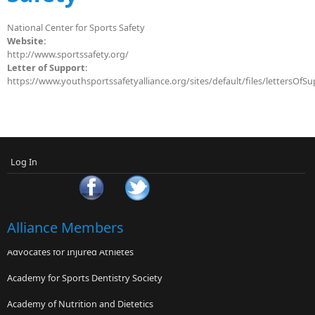
National Center for Sports Safety
Website:
http://www.sportssafety.org/
Letter of Support:
https://www.youthsportssafetyalliance.org/sites/default/files/lettersOfS
Log In
Alliance Members
Advocates for Injured Athletes
Academy for Sports Dentistry Society
Academy of Nutrition and Dietetics