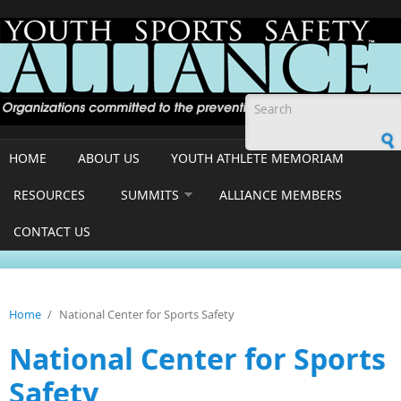
Skip to main content
Search form
HOME
ABOUT US
YOUTH ATHLETE MEMORIAM
RESOURCES
SUMMITS
ALLIANCE MEMBERS
CONTACT US
Home
/
National Center for Sports Safety
National Center for Sports
Safety